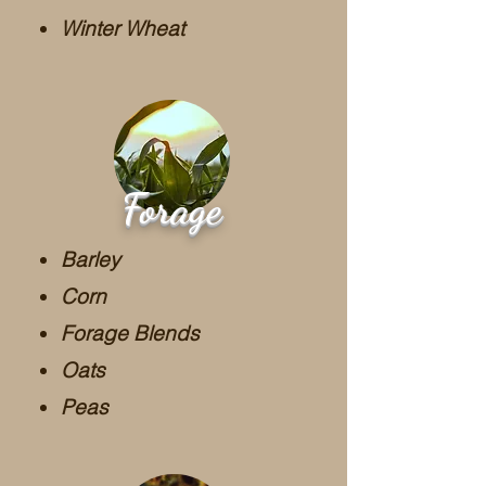
Winter Wheat
Forage
Barley
Corn
Forage Blends
Oats
Peas