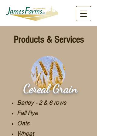
Products & Services
Cereal Grain
Barley - 2 & 6 rows
Fall Rye
Oats
Wheat