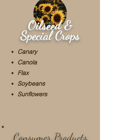
Oilseed &
Special Crops
Canary
Canola
Flax
Soybeans
Sunflowers
Consumer Products