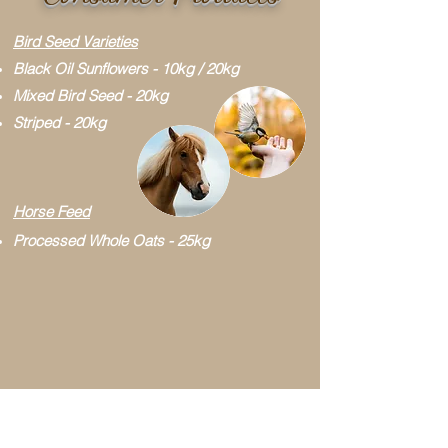
Bird Seed Varieties
Black Oil Sunflowers - 10kg / 20kg
Mixed Bird Seed - 20kg
Striped - 20kg
Horse Feed
Processed Whole Oats - 25kg